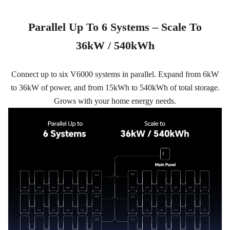
Parallel Up To 6 Systems – Scale To
36kW / 540kWh
Connect up to six V6000 systems in parallel. Expand from 6kW
to 36kW of power, and from 15kWh to 540kWh of total storage.
Grows with your home energy needs.