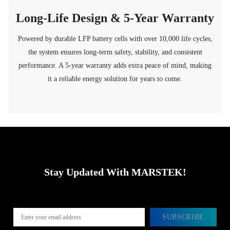
Long-Life Design & 5-Year Warranty
Powered by durable LFP battery cells with over 10,000 life cycles,
the system ensures long-term safety, stability, and consistent
performance. A 5-year warranty adds extra peace of mind, making
it a reliable energy solution for years to come.
Stay Updated With MARSTEK!
SUBSCRIBE