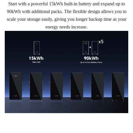
Start with a powerful 15kWh built-in battery and expand up to
90kWh with additional packs. The flexible design allows you to
scale your storage easily, giving you longer backup time as your
energy needs increase.