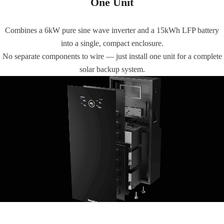
One Unit
Combines a 6kW pure sine wave inverter and a 15kWh LFP battery
into a single, compact enclosure.
No separate components to wire — just install one unit for a complete
solar backup system.