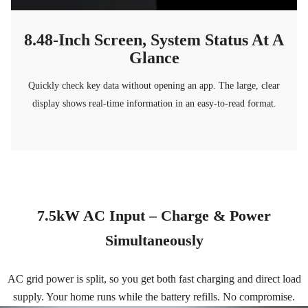
8.48-Inch Screen, System Status At A
Glance
Quickly check key data without opening an app. The large, clear
display shows real-time information in an easy-to-read format.
7.5kW AC Input – Charge & Power
Simultaneously
AC grid power is split, so you get both fast charging and direct load
supply. Your home runs while the battery refills. No compromise.