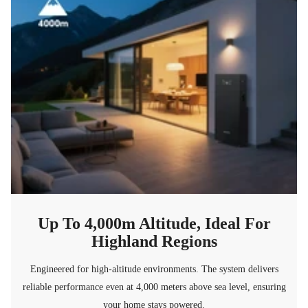
Up To 4,000m Altitude, Ideal For
Highland Regions
Engineered for high-altitude environments. The system delivers
reliable performance even at 4,000 meters above sea level, ensuring
your home stays powered.