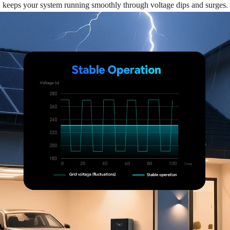
keeps your system running smoothly through voltage dips and surges.