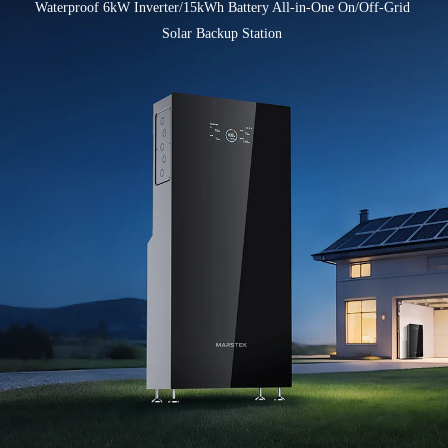
Waterproof 6kW Inverter/15kWh Battery All-in-One On/Off-Grid 
Solar Backup Station 