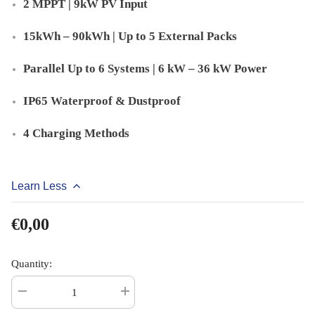
2 MPPT | 9kW PV Input
15kWh – 90kWh | Up to 5 External Packs
Parallel Up to 6 Systems | 6 kW – 36 kW Power
IP65 Waterproof & Dustproof
4 Charging Methods
Learn Less
€0,00
Quantity:
Decrease
Increase
quantity
quantity