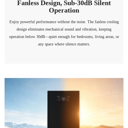
Fanless Design, Sub-30dB Silent
Operation
Enjoy powerful performance without the noise. The fanless cooling
design eliminates mechanical sound and vibration, keeping
operation below 30dB—quiet enough for bedrooms, living areas, or
any space where silence matters.