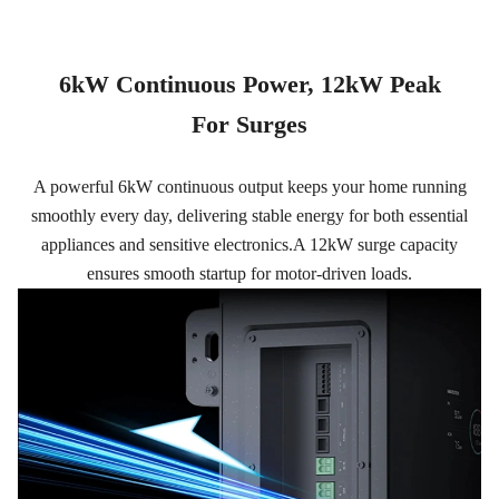
6kW Continuous Power, 12kW Peak
For Surges
A powerful 6kW continuous output keeps your home running
smoothly every day, delivering stable energy for both essential
appliances and sensitive electronics.A 12kW surge capacity
ensures smooth startup for motor-driven loads.