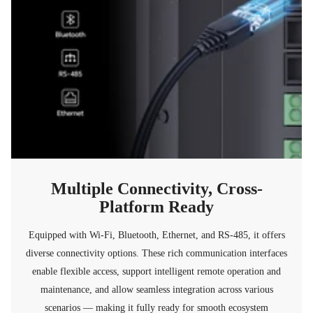
Multiple Connectivity, Cross-
Platform Ready
Equipped with Wi-Fi, Bluetooth, Ethernet, and RS-485, it offers
diverse connectivity options. These rich communication interfaces
enable flexible access, support intelligent remote operation and
maintenance, and allow seamless integration across various
scenarios — making it fully ready for smooth ecosystem