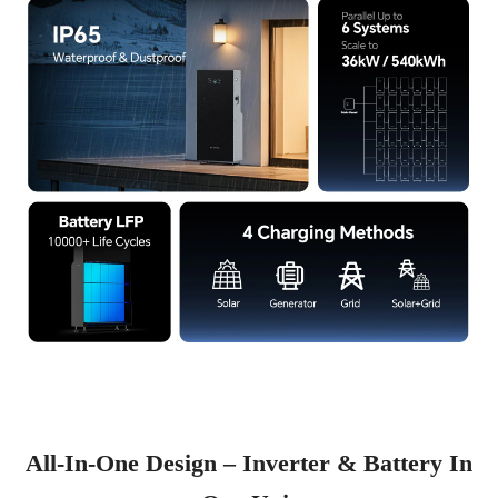
All-In-One Design – Inverter & Battery In