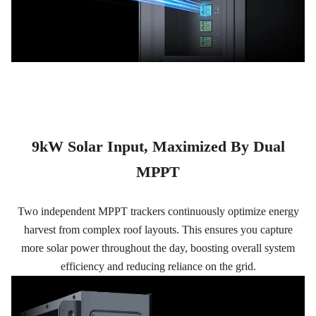
9kW Solar Input, Maximized By Dual
MPPT
Two independent MPPT trackers continuously optimize energy
harvest from complex roof layouts. This ensures you capture
more solar power throughout the day, boosting overall system
efficiency and reducing reliance on the grid.