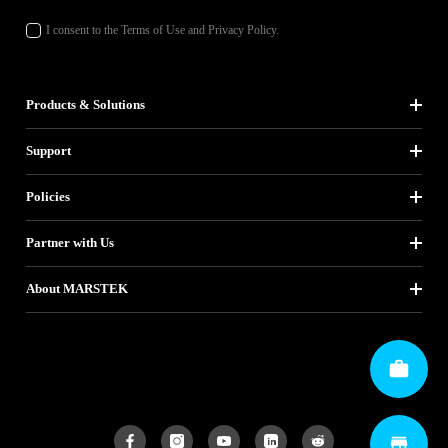
I consent to the Terms of Use and Privacy Policy.
Products & Solutions
Support
Policies
Partner with Us
About MARSTEK