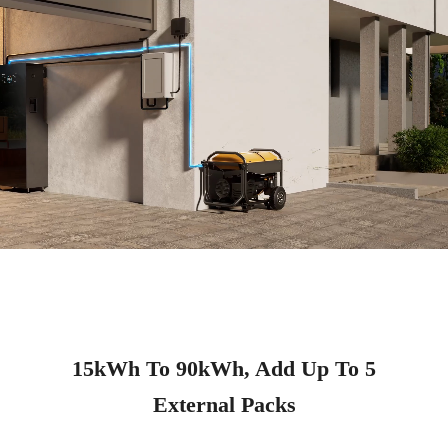
15kWh To 90kWh, Add Up To 5
External Packs