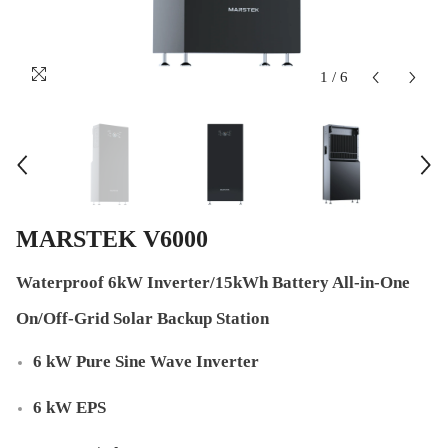
1
/
6
MARSTEK V6000
Waterproof 6kW Inverter/15kWh Battery All-in-One
On/Off-Grid Solar Backup Station
6 kW Pure Sine Wave Inverter
6 kW EPS