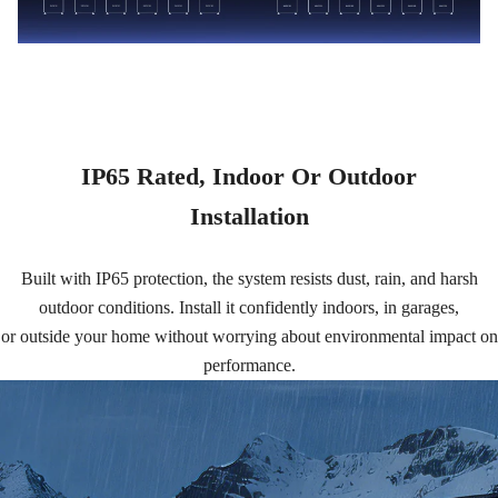
IP65 Rated, Indoor Or Outdoor
Installation
Built with IP65 protection, the system resists dust, rain, and harsh
outdoor conditions. Install it confidently indoors, in garages,
or outside your home without worrying about environmental impact on
performance.