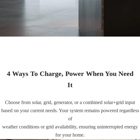
4 Ways To Charge, Power When You Need
It
Choose from solar, grid, generator, or a combined solar+grid input
based on your current needs. Your system remains powered regardless
of
weather conditions or grid availability, ensuring uninterrupted energy
for your home.