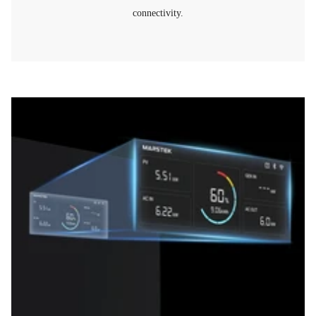
connectivity.