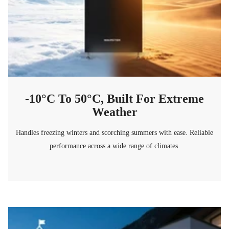
-10°C To 50°C, Built For Extreme
Weather
Handles freezing winters and scorching summers with ease. Reliable
performance across a wide range of climates.