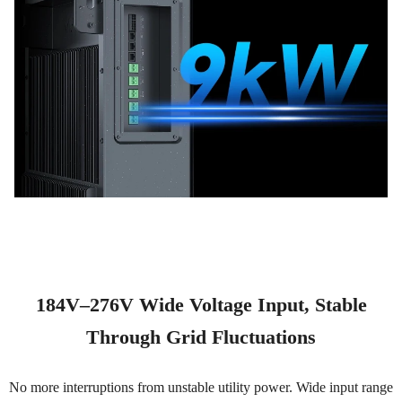
184V–276V Wide Voltage Input, Stable
Through Grid Fluctuations
No more interruptions from unstable utility power. Wide input range