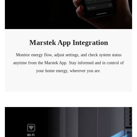
Marstek App Integration
Monitor energy flow, adjust settings, and check system status
anytime from the Marstek App. Stay informed and in control of
your home energy, wherever you are.