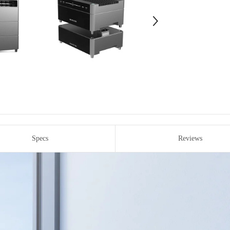
Specs
Reviews