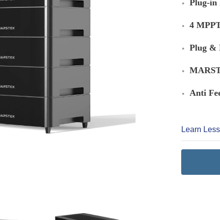
Plug-in
4 MPPT 
Plug & 
MARSTE
Anti Fe
Learn Les