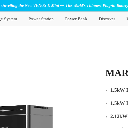
Unveiling the New VENUS E Mini — The World's Thinnest Plug-in Batter
ge System
Power Station
Power Bank
Discover
MAR
1.5kW B
1.5kW 
2.12kWh