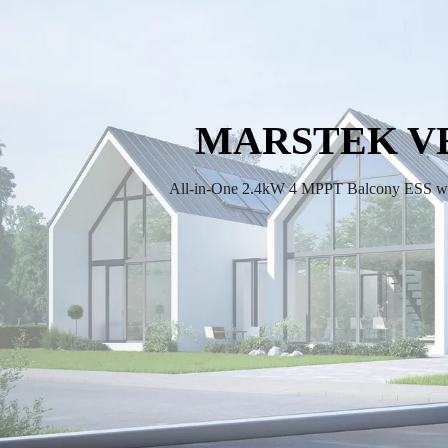
MARSTEK V
All-in-One 2.4kW 4 MPPT Balcony ESS w