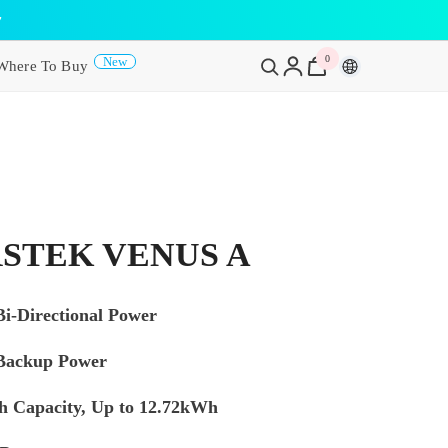
y
0
0
New
Where To Buy
items
STEK VENUS A
i-Directional Power
Backup Power
 Capacity, Up to 12.72kWh