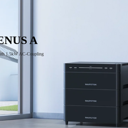
ENUS A
ith 1.5kW AC-Coupling 