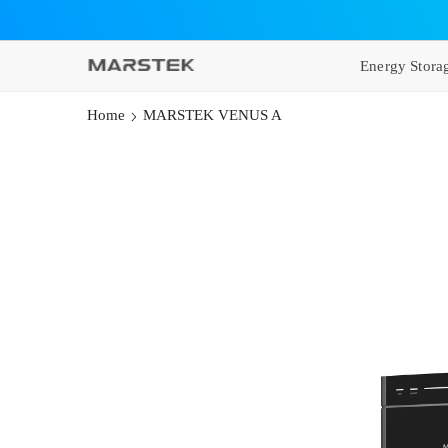
SKIP TO CONTENT
Energy Stora
Home
MARSTEK VENUS A