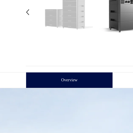
Overview