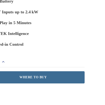
 Battery
Inputs up to 2.4 kW
Play in 5 Minutes
K Intelligence
ed-in Control
s
WHERE TO BUY