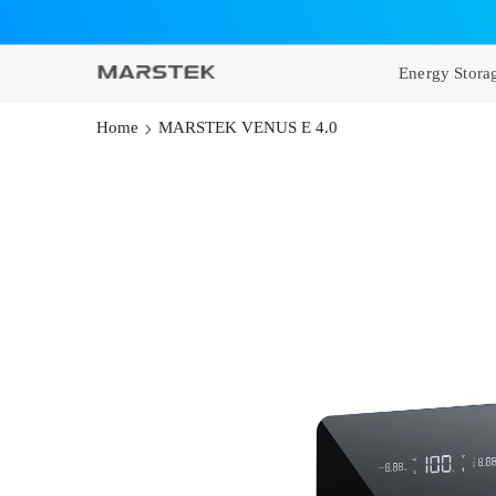
SKIP TO CONTENT
Energy Stora
Home
MARSTEK VENUS E 4.0