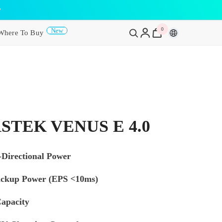
y
0
0
New
Where To Buy
items
STEK VENUS E 4.0
Directional Power
ckup Power (EPS <10ms)
apacity