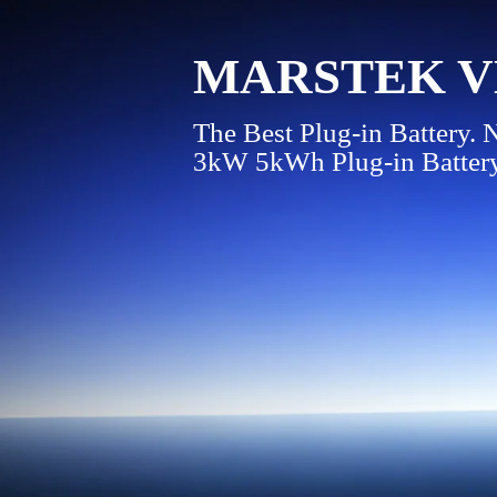
MARSTEK VE
The Best Plug-in Battery.
3kW 5kWh Plug-in Batter