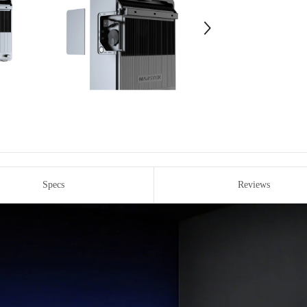
Specs
Reviews