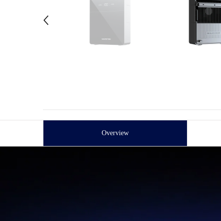
Overview