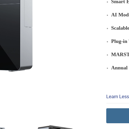
Smart E
AI Mod
Scalabl
Plug-in
MARSTE
Annual 
Learn Les