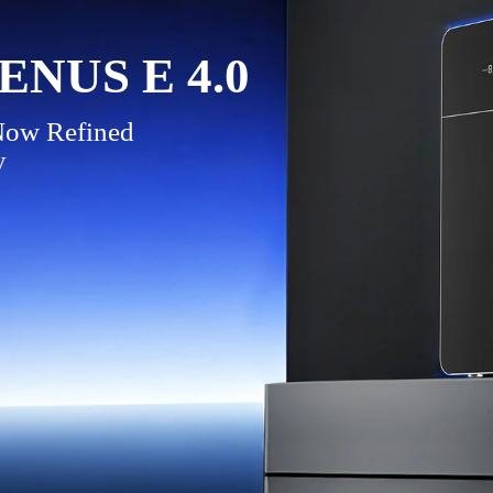
NUS E 4.0
 Now Refined
y