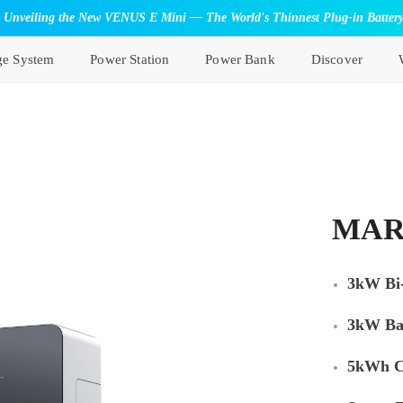
Unveiling the New VENUS E Mini — The World's Thinnest Plug-in Batter
ge System
Power Station
Power Bank
Discover
MAR
3kW Bi-
3kW Ba
5kWh C