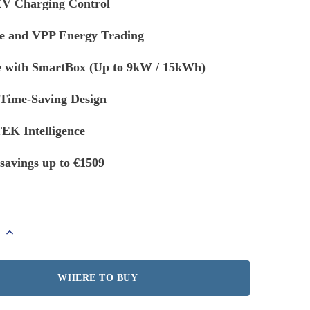
V Charging Control
e and VPP Energy Trading
e with SmartBox (Up to 9kW / 15kWh)
 Time-Saving Design
K Intelligence
savings up to €1509
s
WHERE TO BUY