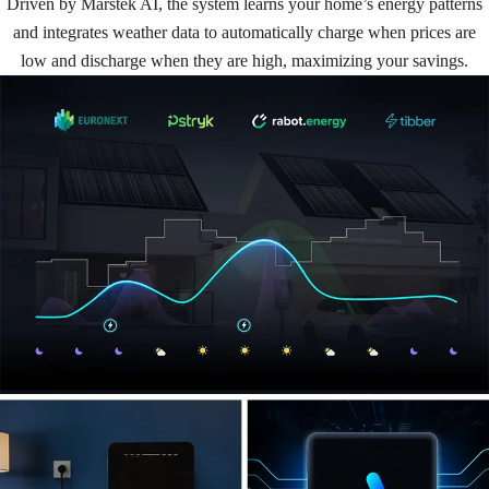
Driven by Marstek AI, the system learns your home’s energy patterns
and integrates weather data to automatically charge when prices are
low and discharge when they are high, maximizing your savings.