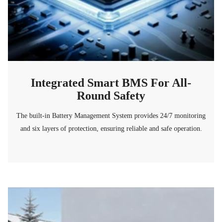
Integrated Smart BMS For All-
Round Safety
The built-in Battery Management System provides 24/7 monitoring
and six layers of protection, ensuring reliable and safe operation.