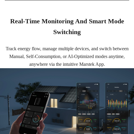
Real-Time Monitoring And Smart Mode
Switching
Track energy flow, manage multiple devices, and switch between
Manual, Self-Consumption, or AI-Optimized modes anytime,
anywhere via the intuitive Marstek App.