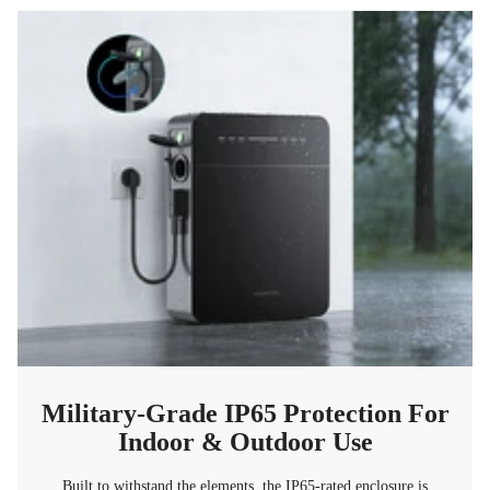
Military-Grade IP65 Protection For
Indoor & Outdoor Use
Built to withstand the elements, the IP65-rated enclosure is