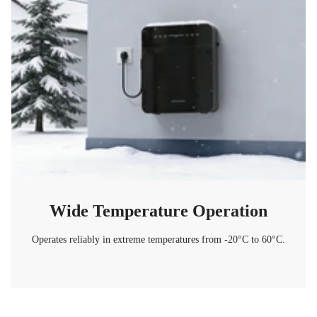
Wide Temperature Operation
Operates reliably in extreme temperatures from -20°C to 60°C.