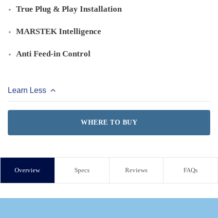
True Plug & Play Installation
MARSTEK Intelligence
Anti Feed-in Control
Learn Less
WHERE TO BUY
Overview
Specs
Reviews
FAQs