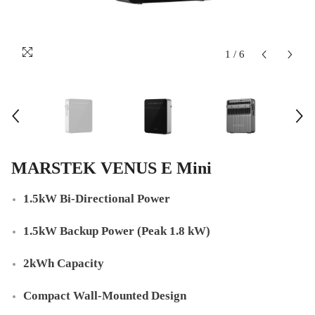
1
/
6
MARSTEK VENUS E Mini
1.5kW Bi-Directional Power
1.5kW Backup Power (Peak 1.8 kW)
2kWh Capacity
Compact Wall-Mounted Design