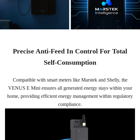
Precise Anti-Feed In Control For Total
Self-Consumption
Compatible with smart meters like Marstek and Shelly, the
VENUS E Mini ensures all generated energy stays within your
home, providing efficient energy management within regulatory
compliance.