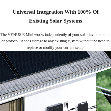
Universal Integration With 100% Of
Existing Solar Systems
The VENUS E Mini works independently of your solar inverter brand
or protocol. It adds storage to any existing system without the need to
replace or modify your current setup.