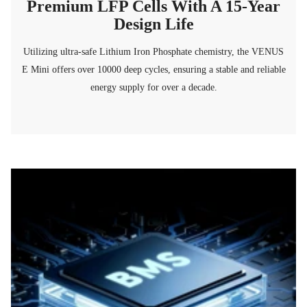
Premium LFP Cells With A 15-Year
Design Life
Utilizing ultra-safe Lithium Iron Phosphate chemistry, the VENUS
E Mini offers over 10000 deep cycles, ensuring a stable and reliable
energy supply for over a decade.