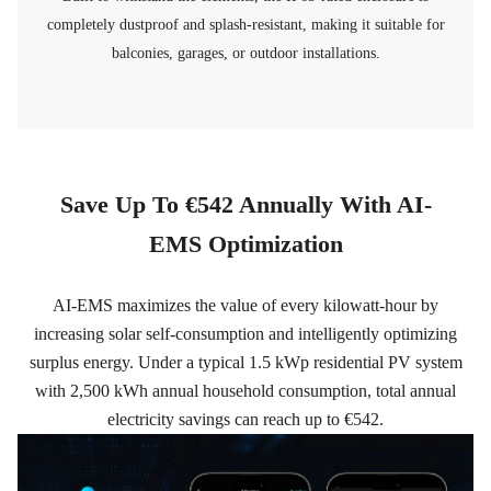
completely dustproof and splash-resistant, making it suitable for
balconies, garages, or outdoor installations.
Save Up To €542 Annually With AI-
EMS Optimization
AI-EMS maximizes the value of every kilowatt-hour by
increasing solar self-consumption and intelligently optimizing
surplus energy. Under a typical 1.5 kWp residential PV system
with 2,500 kWh annual household consumption, total annual
electricity savings can reach up to €542.