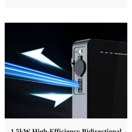
1.5kW High-Efficiency Bidirectional