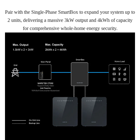
Pair with the Single-Phase SmartBox to expand your system up to
2 units, delivering a massive 3kW output and 4kWh of capacity
for comprehensive whole-home energy security.