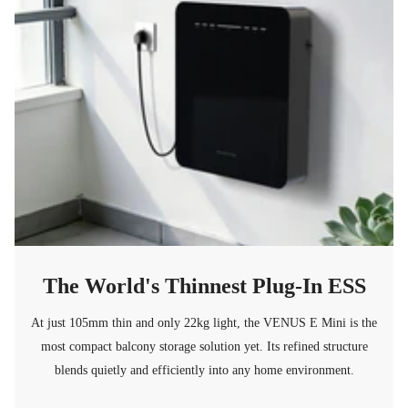
The World's Thinnest Plug-In ESS
At just 105mm thin and only 22kg light, the VENUS E Mini is the
most compact balcony storage solution yet. Its refined structure
blends quietly and efficiently into any home environment.