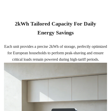
2kWh Tailored Capacity For Daily
Energy Savings
Each unit provides a precise 2kWh of storage, perfectly optimized
for European households to perform peak-shaving and ensure
critical loads remain powered during high-tariff periods.