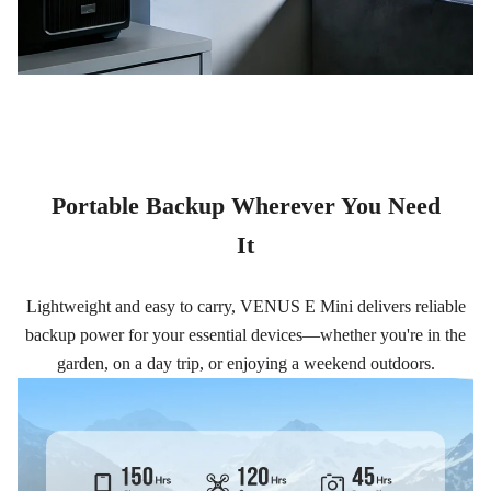
Portable Backup Wherever You Need
It
Lightweight and easy to carry, VENUS E Mini delivers reliable
backup power for your essential devices—whether you're in the
garden, on a day trip, or enjoying a weekend outdoors.