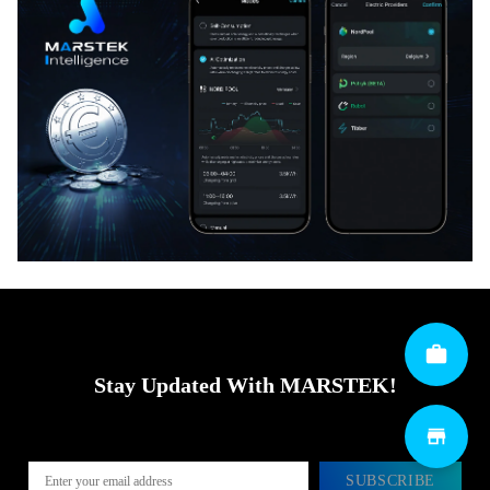
Stay Updated With MARSTEK!
SUBSCRIBE