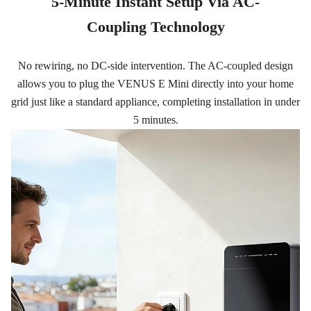
5-Minute Instant Setup Via AC-
Coupling Technology
No rewiring, no DC-side intervention. The AC-coupled design
allows you to plug the VENUS E Mini directly into your home
grid just like a standard appliance, completing installation in under
5 minutes.