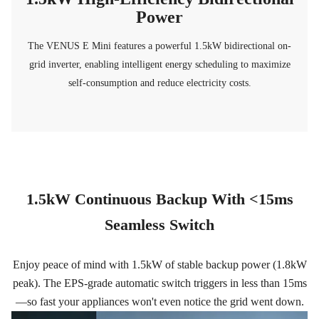
Power
The VENUS E Mini features a powerful 1.5kW bidirectional on-
grid inverter, enabling intelligent energy scheduling to maximize
self-consumption and reduce electricity costs.
1.5kW Continuous Backup With <15ms
Seamless Switch
Enjoy peace of mind with 1.5kW of stable backup power (1.8kW
peak). The EPS-grade automatic switch triggers in less than 15ms
—so fast your appliances won't even notice the grid went down.