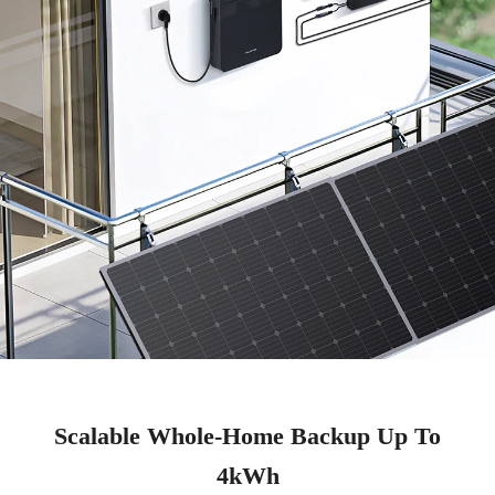
Scalable Whole-Home Backup Up To
4kWh