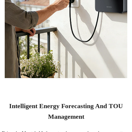
Intelligent Energy Forecasting And TOU
Management