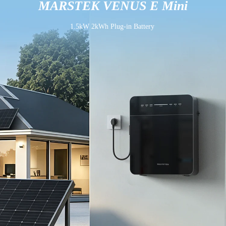
MARSTEK VENUS E Mini
1.5kW 2kWh Plug-in Battery 