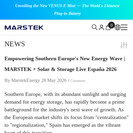
SKIP TO CONTENT
Unveiling the New VENUS E Mini — The World's Thinnest
Plug-in Battery
0
0
items
NEWS
Empowering Southern Europe's New Energy Wave |
MARSTEK × Solar & Storage Live España 2026
By
MarstekEnergy
28 May 2026
0 Comments
Southern Europe, with its abundant sunlight and surging
demand for energy storage, has rapidly become a prime
battleground for the industry's next wave of growth. As
the European market shifts its focus from "centralization"
to "regionalization," Spain has emerged as the vibrant
heart of this transition.