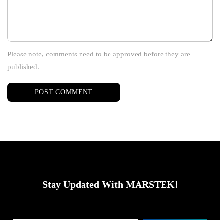
Please note, comments need to be approved before they are
published.
Stay Updated With MARSTEK!