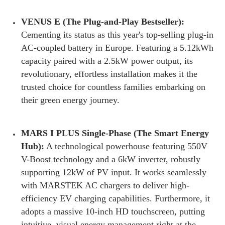
VENUS E (The Plug-and-Play Bestseller):
Cementing its status as this year's top-selling plug-in
AC-coupled battery in Europe. Featuring a 5.12kWh
capacity paired with a 2.5kW power output, its
revolutionary, effortless installation makes it the
trusted choice for countless families embarking on
their green energy journey.
MARS I PLUS Single-Phase (The Smart Energy
Hub):
A technological powerhouse featuring 550V
V-Boost technology and a 6kW inverter, robustly
supporting 12kW of PV input. It works seamlessly
with MARSTEK AC chargers to deliver high-
efficiency EV charging capabilities. Furthermore, it
adopts a massive 10-inch HD touchscreen, putting
intuitive, visual energy management right at the