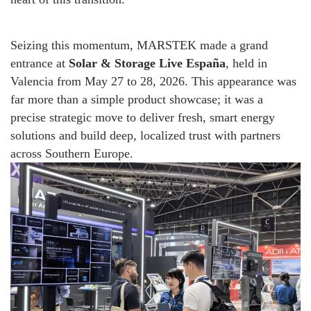
Seizing this momentum, MARSTEK made a grand
entrance at
Solar & Storage Live España
, held in
Valencia from May 27 to 28, 2026. This appearance was
far more than a simple product showcase; it was a
precise strategic move to deliver fresh, smart energy
solutions and build deep, localized trust with partners
across Southern Europe.