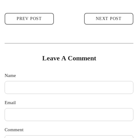
PREV POST
NEXT POST
Leave A Comment
Name
Email
Comment