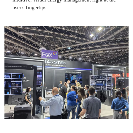
user's fingertips.