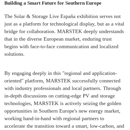
Building a Smart Future for Southern Europe
The Solar & Storage Live España exhibition serves not
just as a platform for technological display, but as a vital
bridge for collaboration. MARSTEK deeply understands
that in the diverse European market, enduring trust
begins with face-to-face communication and localized
solutions.
By engaging deeply in this "regional and application-
oriented" platform, MARSTEK successfully connected
with industry professionals and local partners. Through
in-depth discussions on cutting-edge PV and storage
technologies, MARSTEK is actively seizing the golden
opportunities in Southern Europe's new energy market,
working hand-in-hand with regional partners to
accelerate the transition toward a smart, low-carbon, and