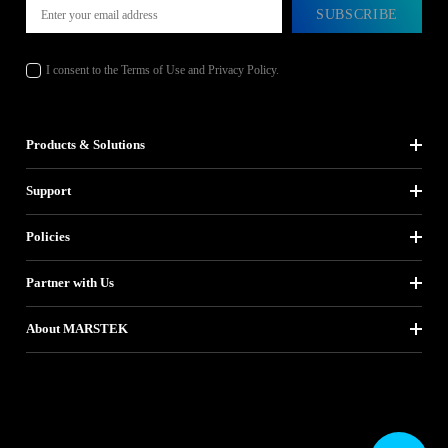
SUBSCRIBE
I consent to the Terms of Use and Privacy Policy.
Products & Solutions
Support
Policies
Partner with Us
About MARSTEK