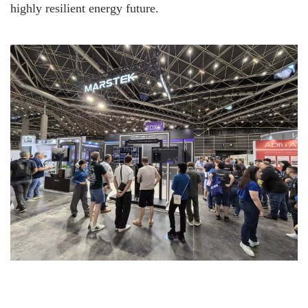
highly resilient energy future.