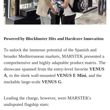
Powered by Blockbuster Hits and Hardcore Innovation
To unlock the immense potential of the Spanish and
broader Mediterranean markets, MARSTEK presented a
comprehensive and highly adaptable product matrix. The
showcase spanned from the entry-level favorite
VENUS
A
, to the sleek wall-mounted
VENUS E Mini
, and the
stackable large-scale
VENUS G
.
Leading the charge, however, were MARSTEK's
undisputed flagship stars: